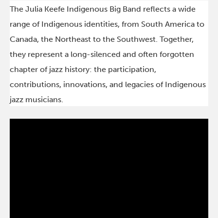
The Julia Keefe Indigenous Big Band reflects a wide
range of Indigenous identities, from South America to
Canada, the Northeast to the Southwest. Together,
they represent a long-silenced and often forgotten
chapter of jazz history: the participation,
contributions, innovations, and legacies of Indigenous
jazz musicians.