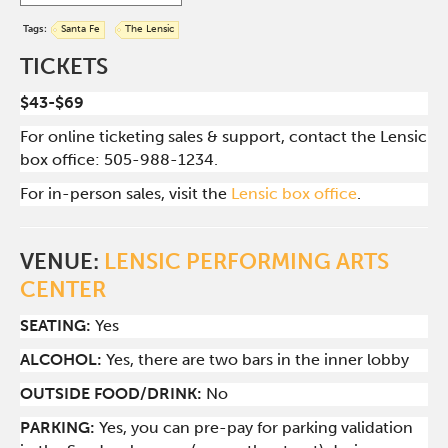
Tags:
Santa Fe
The Lensic
TICKETS
$43-$69
For online ticketing sales & support, contact the Lensic
box office: 505-988-1234.
For in-person sales, visit the
Lensic box office
.
VENUE:
LENSIC PERFORMING ARTS
CENTER
SEATING:
Yes
ALCOHOL:
Yes, there are two bars in the inner lobby
O
UTSIDE FOOD/DRINK:
No
PARKING:
Yes, you can pre-pay for parking validation