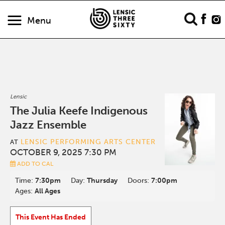
Menu
Lensic
The Julia Keefe Indigenous
Jazz Ensemble
LENSIC PERFORMING ARTS CENTER
AT
OCTOBER 9, 2025 7:30 PM
ADD TO CAL
Time:
7:30pm
Day:
Thursday
Doors:
7:00pm
Ages:
All Ages
This Event Has Ended