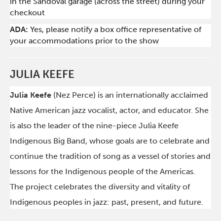
in the Sandoval garage (across the street) during your
checkout
ADA:
Yes, please notify a box office representative of
your accommodations prior to the show
JULIA KEEFE
Julia Keefe
(Nez Perce) is an internationally acclaimed
Native American jazz vocalist, actor, and educator. She
is also the leader of the nine-piece Julia Keefe
Indigenous Big Band, whose goals are to celebrate and
continue the tradition of song as a vessel of stories and
lessons for the Indigenous people of the Americas.
The project celebrates the diversity and vitality of
Indigenous peoples in jazz: past, present, and future.