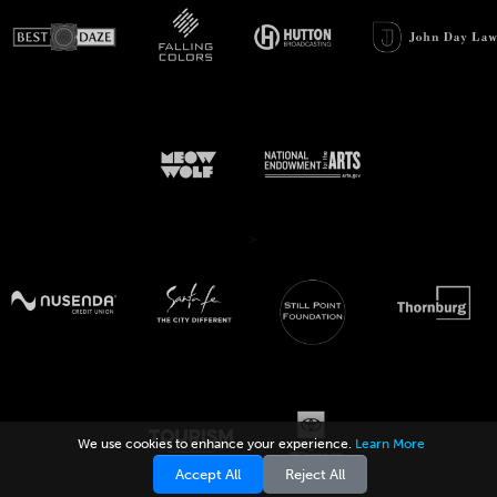
>
We use cookies to enhance your experience.
Learn More
Accept All
Reject All