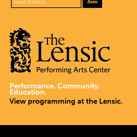
Join
Performance. Community.
Education.
View programming at the Lensic.