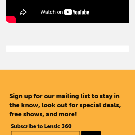
Sign up for our mailing list to stay in
the know, look out for special deals,
free shows, and more!
Subscribe to Lensic 360