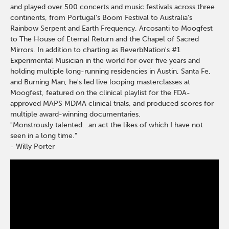
and played over 500 concerts and music festivals across three
continents, from Portugal's Boom Festival to Australia's
Rainbow Serpent and Earth Frequency, Arcosanti to Moogfest
to The House of Eternal Return and the Chapel of Sacred
Mirrors. In addition to charting as ReverbNation's #1
Experimental Musician in the world for over five years and
holding multiple long-running residencies in Austin, Santa Fe,
and Burning Man, he's led live looping masterclasses at
Moogfest, featured on the clinical playlist for the FDA-
approved MAPS MDMA clinical trials, and produced scores for
multiple award-winning documentaries.
"Monstrously talented...an act the likes of which I have not
seen in a long time."
- Willy Porter