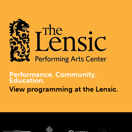
Performance. Community.
Education.
View programming at the Lensic.