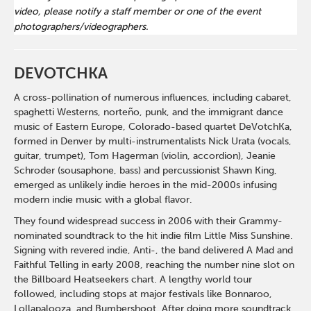
video, please notify a staff member or one of the event
photographers/videographers.
DEVOTCHKA
A cross-pollination of numerous influences, including cabaret,
spaghetti Westerns, norteño, punk, and the immigrant dance
music of Eastern Europe, Colorado-based quartet DeVotchKa,
formed in Denver by multi-instrumentalists Nick Urata (vocals,
guitar, trumpet), Tom Hagerman (violin, accordion), Jeanie
Schroder (sousaphone, bass) and percussionist Shawn King,
emerged as unlikely indie heroes in the mid-2000s infusing
modern indie music with a global flavor.
They found widespread success in 2006 with their Grammy-
nominated soundtrack to the hit indie film Little Miss Sunshine.
Signing with revered indie, Anti-, the band delivered A Mad and
Faithful Telling in early 2008, reaching the number nine slot on
the Billboard Heatseekers chart. A lengthy world tour
followed, including stops at major festivals like Bonnaroo,
Lollapalooza, and Bumbershoot. After doing more soundtrack