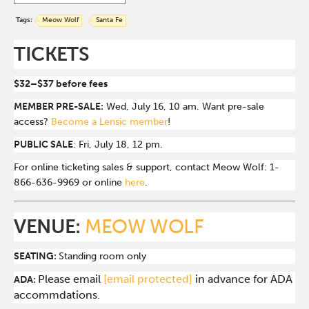
Tags:
Meow Wolf
Santa Fe
TICKETS
$32–$37 before fees
MEMBER PRE-SALE:
Wed, July 16, 10 am. Want pre-sale
access?
Become a Lensic member
!
PUBLIC SALE
: Fri, July 18, 12 pm.
For online ticketing sales & support, contact Meow Wolf: 1-
866-636-9969 or online
here
.
VENUE:
MEOW WOLF
SEATING:
Standing room only
Please email
[email protected]
in advance for ADA
ADA:
accommdations.