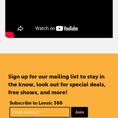
Sign up for our mailing list to stay in
the know, look out for special deals,
free shows, and more!
Subscribe to Lensic 360
Join