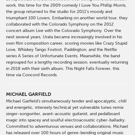
work, this time for the 2009 comedy I Love You Phillip Morris,
the group returned to the studio for 2011’s moody and
triumphant 100 Lovers. Embarking on another world tour, they
collaborated with the Colorado Symphony on the 2012
concert album Live with the Colorado Symphony. Over the
next several years, Urata became increasingly involved in his
own film composition career, scoring movies like Crazy Stupid
Love, Whiskey Tango Foxtrot, Paddington, and the Netflix
series A Series of Unfortunate Events. Meanwhile, the band
regrouped for a lengthy recording session, eventually returning
in 2018 with their sixth album, This Night Falls Forever, this
time via Concord Records.
MICHAEL GARFIELD
Michael Garfield's simultaneously tender and apocalyptic, chill
and energetic, intensely technical yet vulnerable tunes remix
singer-songwriter, avant-acoustic guitarist, and pedalboard
magic into spacey and soulful electroacoustic cyber-balladry.
Committed to adventurous venues and collaborations, Michael
has released over 100 hours of genre-bending original music