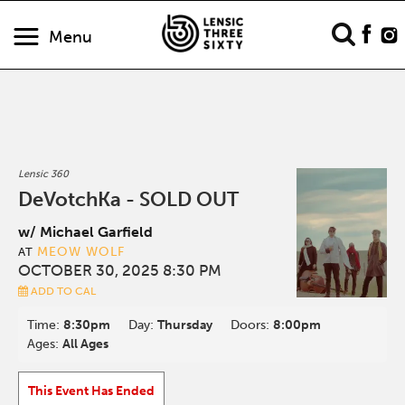
Menu
Lensic 360
DeVotchKa - SOLD OUT
w/ Michael Garfield
MEOW WOLF
AT
OCTOBER 30, 2025 8:30 PM
ADD TO CAL
Time:
8:30pm
Day:
Thursday
Doors:
8:00pm
Ages:
All Ages
This Event Has Ended