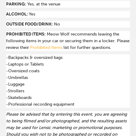
PARKING:
Yes, at the venue
ALCOHOL:
Yes
OUTSIDE FOOD/DRINK:
No
PROHIBITED ITEMS:
Meow Wolf recommends leaving the
following items in your car or securing them in a locker. Please
review their
Prohibited Items
list for further questions.
-Backpacks & oversized bags
-Laptops or Tablets
-Oversized coats
-Umbrellas
-Luggage
-Strollers
-Skateboards
-Professional recording equipment
Please be advised that by entering this event, you are agreeing
to being filmed and/or photographed, and the resulting assets
may be used for Lensic marketing or promotional purposes.
Should you wish not to be photographed or recorded on