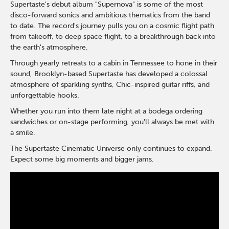
Supertaste's debut album "Supernova" is some of the most
disco-forward sonics and ambitious thematics from the band
to date. The record's journey pulls you on a cosmic flight path
from takeoff, to deep space flight, to a breakthrough back into
the earth's atmosphere.
Through yearly retreats to a cabin in Tennessee to hone in their
sound, Brooklyn-based Supertaste has developed a colossal
atmosphere of sparkling synths, Chic-inspired guitar riffs, and
unforgettable hooks.
Whether you run into them late night at a bodega ordering
sandwiches or on-stage performing, you'll always be met with
a smile.
The Supertaste Cinematic Universe only continues to expand.
Expect some big moments and bigger jams.