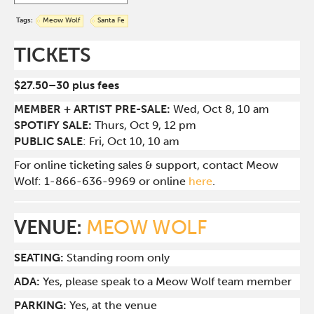
Tags:
Meow Wolf
Santa Fe
TICKETS
$27.50–30 plus fees
MEMBER + ARTIST PRE-SALE:
Wed, Oct 8, 10 am
SPOTIFY SALE:
Thurs, Oct 9, 12 pm
PUBLIC SALE
: Fri, Oct 10, 10 am
For online ticketing sales & support, contact Meow
Wolf: 1-866-636-9969 or online
here
.
VENUE:
MEOW WOLF
SEATING:
Standing room only
ADA:
Yes, please speak to a Meow Wolf team member
PARKING:
Yes, at the venue