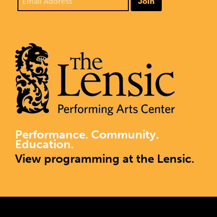
Join
Performance. Community.
Education.
View programming at the Lensic.