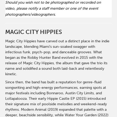
Should you wish not to be photographed or recorded on
video, please notify a staff member or one of the event
photographers/videographers.
MAGIC CITY HIPPIES
Magic City Hippies have carved out a distinct place in the indie
landscape, blending Miami’s sun-soaked swagger with
infectious funk, psych-pop, and danceable grooves. What
began as the Robby Hunter Band evolved in 2015 with the
release of Magic City Hippies, the album that gave the trio its
name and solidified a sound both laid-back and relentlessly
kinetic.
Since then, the band has built a reputation for genre-fluid
songwriting and high-energy performances, earning spots at
major festivals including Bonnaroo, Austin City Limits, and
Lollapalooza. Their early Hippie Castle EP (2015) introduced
their signature mix of poolside melodies and weekend-ready
rhythms. Modern Animal (2019) expanded that palette with a
deeper, beachside sensibility, while Water Your Garden (2022)