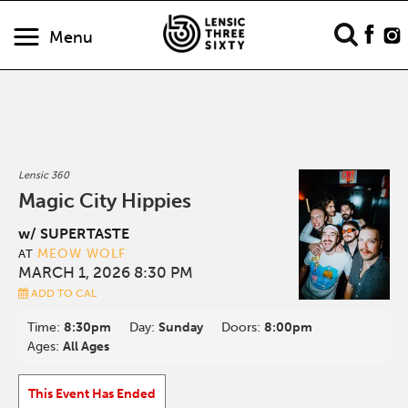
Menu
Lensic 360
Magic City Hippies
w/ SUPERTASTE
MEOW WOLF
AT
MARCH 1, 2026 8:30 PM
ADD TO CAL
Time:
8:30pm
Day:
Sunday
Doors:
8:00pm
Ages:
All Ages
This Event Has Ended