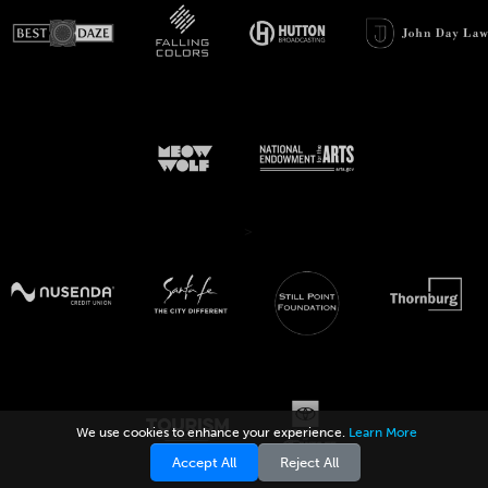
>
We use cookies to enhance your experience.
Learn More
Accept All
Reject All