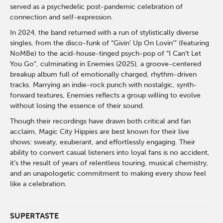
served as a psychedelic post-pandemic celebration of
connection and self-expression.
In 2024, the band returned with a run of stylistically diverse
singles, from the disco-funk of “Givin’ Up On Lovin’” (featuring
NoMBe) to the acid-house-tinged psych-pop of “I Can’t Let
You Go”, culminating in Enemies (2025), a groove-centered
breakup album full of emotionally charged, rhythm-driven
tracks. Marrying an indie-rock punch with nostalgic, synth-
forward textures, Enemies reflects a group willing to evolve
without losing the essence of their sound.
Though their recordings have drawn both critical and fan
acclaim, Magic City Hippies are best known for their live
shows: sweaty, exuberant, and effortlessly engaging. Their
ability to convert casual listeners into loyal fans is no accident,
it’s the result of years of relentless touring, musical chemistry,
and an unapologetic commitment to making every show feel
like a celebration.
SUPERTASTE