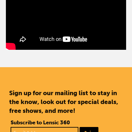
Sign up for our mailing list to stay in
the know, look out for special deals,
free shows, and more!
Subscribe to Lensic 360