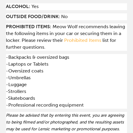
ALCOHOL:
Yes
OUTSIDE FOOD/DRINK:
No
PROHIBITED ITEMS:
Meow Wolf recommends leaving
the following items in your car or securing them in a
locker. Please review their
Prohibited Items
list for
further questions.
-Backpacks & oversized bags
-Laptops or Tablets
-Oversized coats
-Umbrellas
-Luggage
-Strollers
-Skateboards
-Professional recording equipment
Please be advised that by entering this event, you are agreeing
to being filmed and/or photographed, and the resulting assets
may be used for Lensic marketing or promotional purposes.