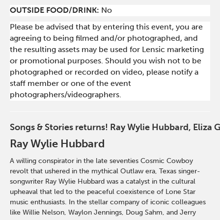
OUTSIDE FOOD/DRINK:
No
Please be advised that by entering this event, you are
agreeing to being filmed and/or photographed, and
the resulting assets may be used for Lensic marketing
or promotional purposes. Should you wish not to be
photographed or recorded on video, please notify a
staff member or one of the event
photographers/videographers.
Songs & Stories returns! Ray Wylie Hubbard, Eliza 
Ray Wylie Hubbard
A
willing conspirator in the late seventies Cosmic Cowboy
revolt that ushered in the mythical Outlaw era, Texas singer-
songwriter Ray Wylie Hubbard was a catalyst in the cultural
upheaval that led to the peaceful coexistence of Lone Star
music enthusiasts. In the stellar company of iconic colleagues
like Willie Nelson, Waylon Jennings, Doug Sahm, and Jerry