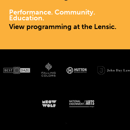
Performance. Community.
Education.
View programming at the Lensic.
>