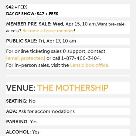
$42 + FEES
DAY OF SHOW: $47 + FEES
MEMBER PRE-SALE: Wed
, Apr 15, 10 am.
Want pre-sale
access?
Become a Lensic member
!
PUBLIC SALE:
Fri, Apr 17, 10 am
For online ticketing sales & support, contact
[email protected]
or call 1-877-466-3404.
For in-person sales, visit the
Lensic box office
.
VENUE:
THE MOTHERSHIP
SEATING:
No
ADA:
Ask for accommodations
PARKING:
Yes
ALCOHOL:
Yes