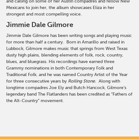
and calling on some of her Austin compadres and fellow New
Mexicans to join her, the album showcases Eliza in her
strongest and most compelling voice.
Jimmie Dale Gilmore
Jimmie Dale Gilmore has been writing songs and playing music
for more than half a century. Born in Amarillo and raised in
Lubbock, Gilmore makes music that springs from West Texas
dusty high plains, blending elements of folk, rock, country,
blues, and bluegrass. His recordings have earned three
Grammy nominations in both Contemporary Folk and
Traditional Folk, and he was named Country Artist of the Year
for three consecutive years by
Rolling Stone.
Along with
longtime compadres Joe Ely and Butch Hancock, Gilmore’s
legendary band The Flatlanders has been credited as “Fathers of
the Alt-Country” movement.