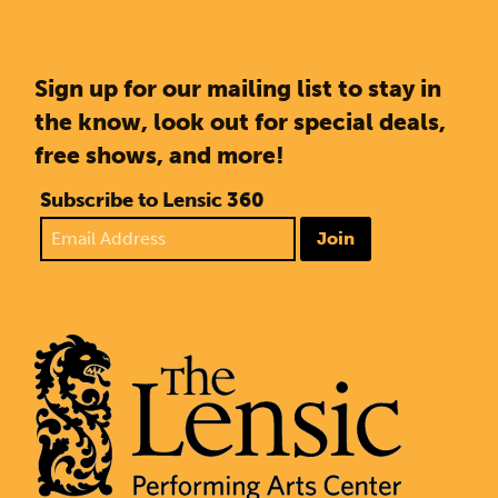
Sign up for our mailing list to stay in
the know, look out for special deals,
free shows, and more!
Subscribe to Lensic 360
Join