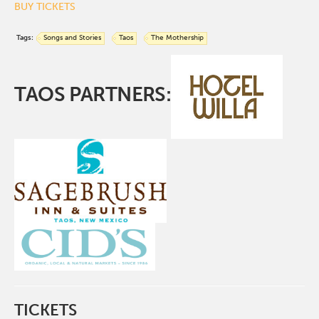
BUY TICKETS
Tags:
Songs and Stories
Taos
The Mothership
TAOS PARTNERS:
TICKETS