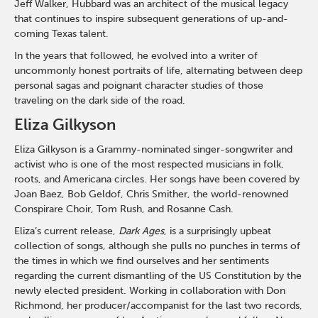
Jeff Walker, Hubbard was an architect of the musical legacy
that continues to inspire subsequent generations of up-and-
coming Texas talent.
In the years that followed, he evolved into a writer of
uncommonly honest portraits of life, alternating between deep
personal sagas and poignant character studies of those
traveling on the dark side of the road.
Eliza Gilkyson
Eliza Gilkyson is a Grammy-nominated singer-songwriter and
activist who is one of the most respected musicians in folk,
roots, and Americana circles. Her songs have been covered by
Joan Baez, Bob Geldof, Chris Smither, the world-renowned
Conspirare Choir, Tom Rush, and Rosanne Cash.
Eliza’s current release,
Dark Ages
, is a surprisingly upbeat
collection of songs, although she pulls no punches in terms of
the times in which we find ourselves and her sentiments
regarding the current dismantling of the US Constitution by the
newly elected president. Working in collaboration with Don
Richmond, her producer/accompanist for the last two records,