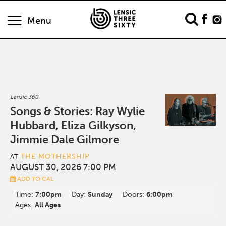
Menu
Lensic 360
Songs & Stories: Ray Wylie
Hubbard, Eliza Gilkyson,
Jimmie Dale Gilmore
THE MOTHERSHIP
AT
AUGUST 30, 2026 7:00 PM
ADD TO CAL
Time:
7:00pm
Day:
Sunday
Doors:
6:00pm
Ages:
All Ages