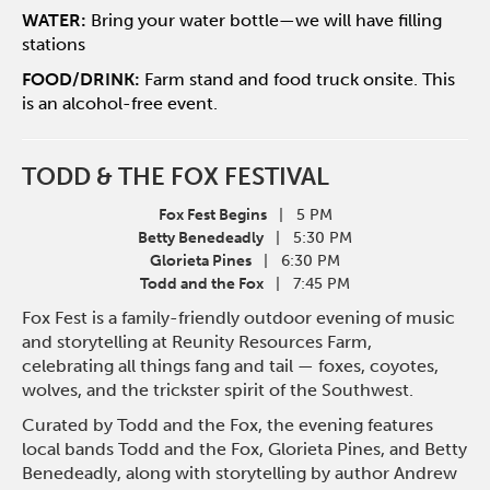
WATER:
Bring your water bottle—we will have filling
stations
FOOD/DRINK:
Farm stand and food truck onsite. This
is an alcohol-free event.
TODD & THE FOX FESTIVAL
Fox Fest Begins
| 5 PM
Betty Benedeadly
| 5:30 PM
Glorieta Pines
| 6:30 PM
Todd and the Fox
| 7:45 PM
Fox Fest is a family-friendly outdoor evening of music
and storytelling at Reunity Resources Farm,
celebrating all things fang and tail — foxes, coyotes,
wolves, and the trickster spirit of the Southwest.
Curated by Todd and the Fox, the evening features
local bands Todd and the Fox, Glorieta Pines, and Betty
Benedeadly, along with storytelling by author Andrew