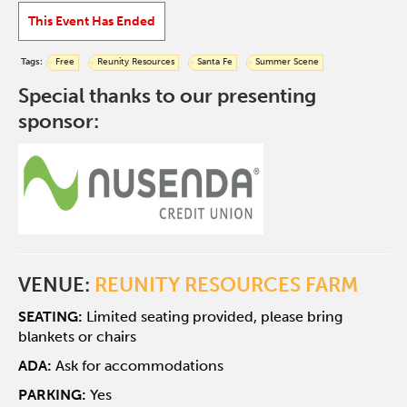
This Event Has Ended
Tags:
Free
Reunity Resources
Santa Fe
Summer Scene
Special thanks to our presenting
sponsor:
VENUE:
REUNITY RESOURCES FARM
SEATING:
Limited seating provided, please bring
blankets or chairs
ADA:
Ask for accommodations
PARKING:
Yes