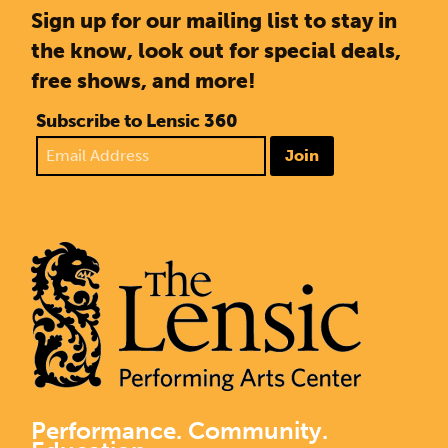
Sign up for our mailing list to stay in
the know, look out for special deals,
free shows, and more!
Subscribe to Lensic 360
Join
Performance. Community.