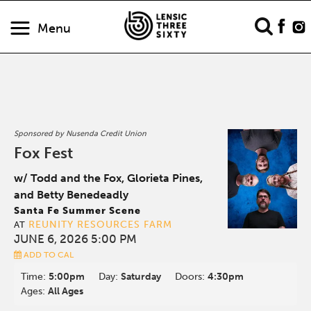
Menu
Sponsored by Nusenda Credit Union
Fox Fest
w/ Todd and the Fox, Glorieta Pines,
and Betty Benedeadly
Santa Fe Summer Scene
REUNITY RESOURCES FARM
AT
JUNE 6, 2026 5:00 PM
ADD TO CAL
Time:
5:00pm
Day:
Saturday
Doors:
4:30pm
Ages:
All Ages