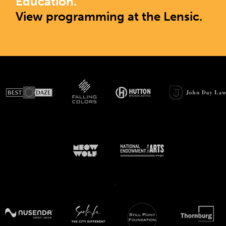
Education.
View programming at the Lensic.
>