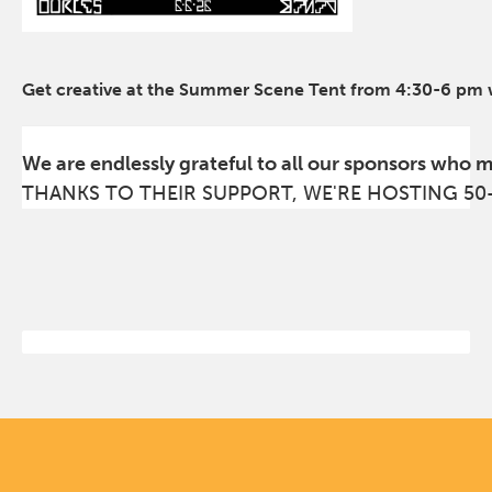
Get creative at the Summer Scene Tent from 4:30-6 pm wi
We are endlessly grateful to all our sponsors who 
THANKS TO THEIR SUPPORT, WE'RE HOSTING 50