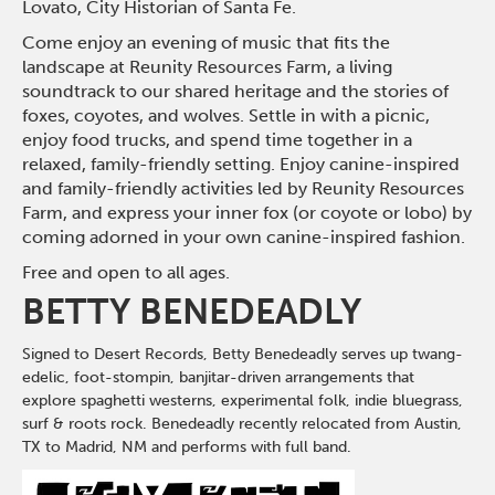
Lovato, City Historian of Santa Fe.
Come enjoy an evening of music that fits the
landscape at Reunity Resources Farm, a living
soundtrack to our shared heritage and the stories of
foxes, coyotes, and wolves. Settle in with a picnic,
enjoy food trucks, and spend time together in a
relaxed, family-friendly setting. Enjoy canine-inspired
and family-friendly activities led by Reunity Resources
Farm, and express your inner fox (or coyote or lobo) by
coming adorned in your own canine-inspired fashion.
Free and open to all ages.
BETTY BENEDEADLY
Signed to Desert Records, Betty Benedeadly serves up twang-
edelic, foot-stompin, banjitar-driven arrangements that
explore spaghetti westerns, experimental folk, indie bluegrass,
surf & roots rock. Benedeadly recently relocated from Austin,
TX to Madrid, NM and performs with full band.