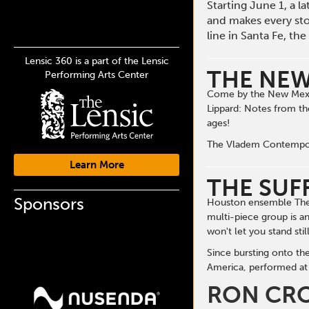
Starting June 1, a 
and makes every st
line in Santa Fe, t
Lensic 360 is a part of the Lensic
THE NEW
Performing Arts Center
Come by the New Mexic
Lippard: Notes from th
ages!
The Vladem Contemporar
Learn More
THE SUF
Sponsors
Houston ensemble The S
multi-piece group is a
won't let you stand still
Since bursting onto th
America, performed at 
RON CR