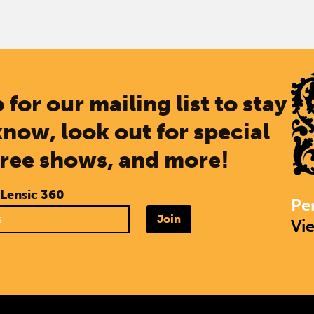
 for our mailing list to stay
know, look out for special
free shows, and more!
 Lensic 360
Pe
Join
Vi