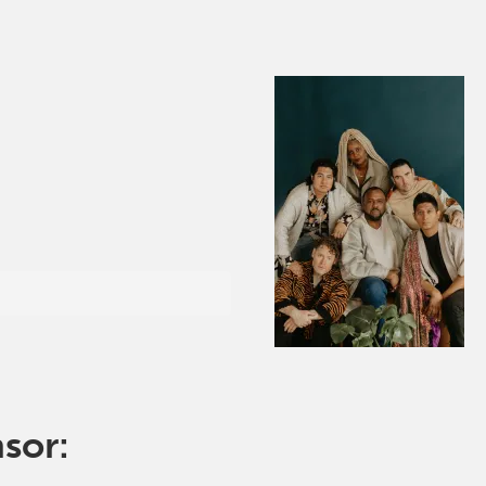
nsor: