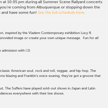
ion at 10:05 pm during all Summer Scene Railyard concerts
you’re coming from Albuquerque or stopping down the
in and have some fun!
See the full schedule here
.
n, inspired by the Vladem Contemporary exhibition Lucy R.
 provided image or create your own unique message. Fun for all
 admission with I.D.
lassic American soul, rock and roll, reggae, and hip-hop. The
s blazing and Franklin's voice soaring, they've got a groove that
ut, The Suffers have played sold-out shows in Japan and Latin
diences everywhere with their live shows.