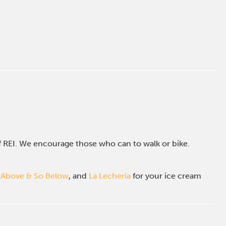
of REI. We encourage those who can to walk or bike.
 Above & So Below
, and
La Lecheria
for your ice cream