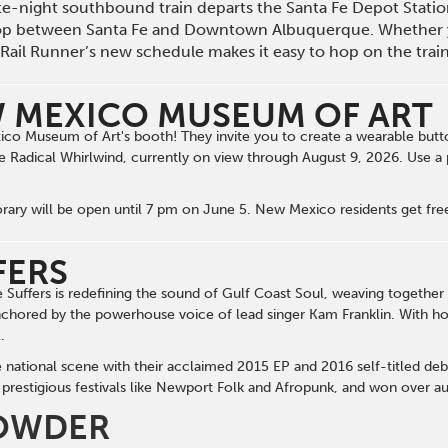
late-night southbound train departs the Santa Fe Depot Stat
op between Santa Fe and Downtown Albuquerque. Whether 
he Rail Runner’s new schedule makes it easy to hop on the tra
 MEXICO MUSEUM OF ART
o Museum of Art's booth! They invite you to create a wearable butto
e Radical Whirlwind, currently on view through August 9, 2026. Use a
y will be open until 7 pm on June 5. New Mexico residents get free
FERS
uffers is redefining the sound of Gulf Coast Soul, weaving together c
nchored by the powerhouse voice of lead singer Kam Franklin. With horn
.
e national scene with their acclaimed 2015 EP and 2016 self-titled deb
prestigious festivals like Newport Folk and Afropunk, and won over au
OWDER