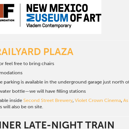
RAILYARD PLAZA
r feel free to bring chairs
mmodations
e parking is available in the underground garage just north 
ater bottle—we will have filling stations
lable inside
Second Street Brewery
,
Violet Crown Cinema
,
As
will also be on site.
NNER LATE-NIGHT TRAIN