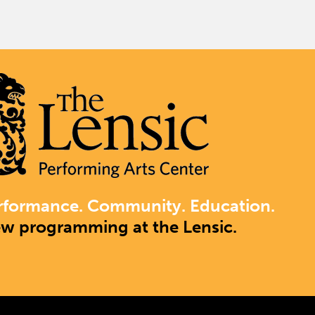
rformance. Community. Education.
ew programming at the Lensic.