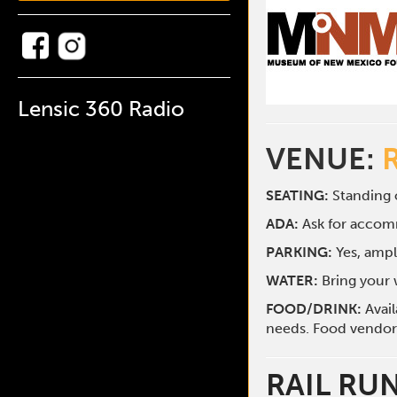
Lensic 360 Radio
VENUE:
SEATING:
Standing o
ADA:
Ask for acco
PARKING:
Yes, ampl
WATER:
Bring your w
FOOD/DRINK:
Avai
needs. Food vendors 
RAIL RU