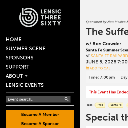
Sponsored by New Mexico M
The Suffe
HOME
w/ Ron Crowder
SUMMER SCENE
Santa Fe Summer Sce
SANTA FE RAILYAR
AT
SPONSORS
JUNE 5, 2026 7:0
SUPPORT
ADD TO CAL
ABOUT
Time:
7:00pm
Day
LENSIC EVENTS
This Event Has Ende
Tags:
Free
Santa Fe
Special t
Become A Member
Become A Sponsor