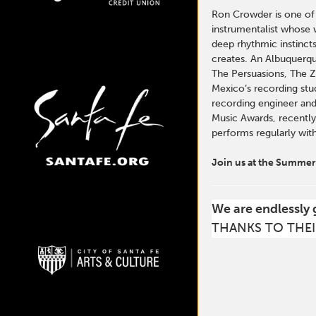
Ron Crowder is one of
instrumentalist whose 
deep rhythmic instinct
creates. An Albuquerqu
The Persuasions, The 
Mexico’s recording stu
recording engineer and
Music Awards, recently
performs regularly wit
Join us at the Summer 
We are endlessly 
THANKS TO THEI