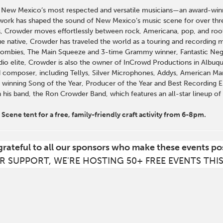
 New Mexico’s most respected and versatile musicians—an award-winni
work has shaped the sound of New Mexico’s music scene for over thre
s, Crowder moves effortlessly between rock, Americana, pop, and roots
e native, Crowder has traveled the world as a touring and recording mu
Zombies, The Main Squeeze and 3-time Grammy winner, Fantastic Ne
dio elite, Crowder is also the owner of InCrowd Productions in Albuq
 composer, including Tellys, Silver Microphones, Addys, American Mar
 winning Song of the Year, Producer of the Year and Best Recording Eng
h his band, the Ron Crowder Band, which features an all-star lineup o
Scene tent for a free, family-friendly craft activity from 6-8pm.
grateful to all our sponsors who make these events po
R SUPPORT, WE'RE HOSTING 50+ FREE EVENTS THI