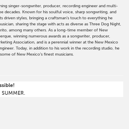
ng singer-songwriter, producer, recording engineer and multi-
e decades. Known for his soulful voice, sharp songwriting, and
 driven styles, bringing a craftsman’s touch to everything he
sician, sharing the stage with acts as diverse as Three Dog Night,
grito, among many others. As a long-time member of New
uerque, winning numerous awards as a songwriter, producer,
keting Association, and is a perennial winner at the New Mexico
ineer. Today, in addition to his work in the recording studio, he
f some of New Mexico’s finest musicians.
ssible!
S SUMMER.