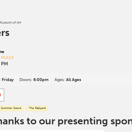
useum of Art
rs
ne
D PLAZA
0 PM
:
Friday
Doors:
6:00pm
Ages:
All Ages
d
Summer Scene
The Railyard
hanks to our presenting spo