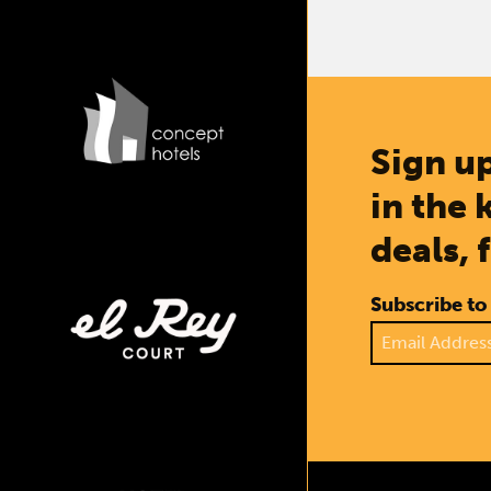
Sign up
in the 
deals, 
Subscribe to