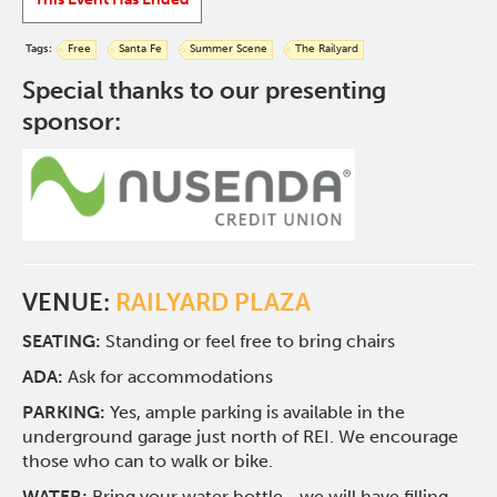
Tags:
Free
Santa Fe
Summer Scene
The Railyard
Special thanks to our presenting
sponsor:
VENUE:
RAILYARD PLAZA
SEATING:
Standing or feel free to bring chairs
ADA:
Ask for accommodations
PARKING:
Yes, ample parking is available in the
underground garage just north of REI. We encourage
those who can to walk or bike.
WATER:
Bring your water bottle—we will have filling