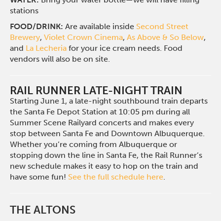
stations
FOOD/DRINK:
Are available inside
Second Street
Brewery
,
Violet Crown Cinema
,
As Above & So Below
,
and
La Lecheria
for your ice cream needs. Food
vendors will also be on site.
RAIL RUNNER LATE-NIGHT TRAIN
Starting June 1, a late-night southbound train departs
the Santa Fe Depot Station at 10:05 pm during all
Summer Scene Railyard concerts and makes every
stop between Santa Fe and Downtown Albuquerque.
Whether you’re coming from Albuquerque or
stopping down the line in Santa Fe, the Rail Runner’s
new schedule makes it easy to hop on the train and
have some fun!
See the full schedule here
.
THE ALTONS