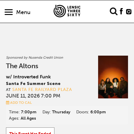
Menu
Sponsored by Nusenda Credit Union
The Altons
w/ Introverted Funk
Santa Fe Summer Scene
SANTA FE RAILYARD PLAZA
AT
JUNE 11, 2026 7:00 PM
ADD TO CAL
Time:
7:00pm
Day:
Thursday
Doors:
6:00pm
Ages:
All Ages
This Event Has Ended