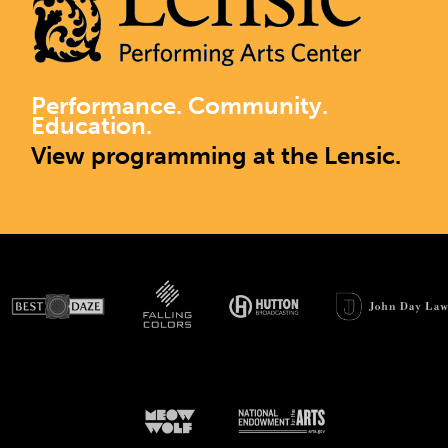
Performance. Community.
Education.
View programming at the Lensic.