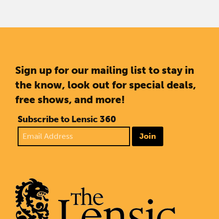
Sign up for our mailing list to stay in
the know, look out for special deals,
free shows, and more!
Subscribe to Lensic 360
Join