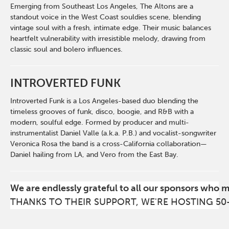
Emerging from Southeast Los Angeles, The Altons are a
standout voice in the West Coast souldies scene, blending
vintage soul with a fresh, intimate edge. Their music balances
heartfelt vulnerability with irresistible melody, drawing from
classic soul and bolero influences.
INTROVERTED FUNK
Introverted Funk is a Los Angeles-based duo blending the
timeless grooves of funk, disco, boogie, and R&B with a
modern, soulful edge. Formed by producer and multi-
instrumentalist Daniel Valle (a.k.a. P.B.) and vocalist-songwriter
Veronica Rosa the band is a cross-California collaboration—
Daniel hailing from LA, and Vero from the East Bay.
We are endlessly grateful to all our sponsors who 
THANKS TO THEIR SUPPORT, WE'RE HOSTING 50