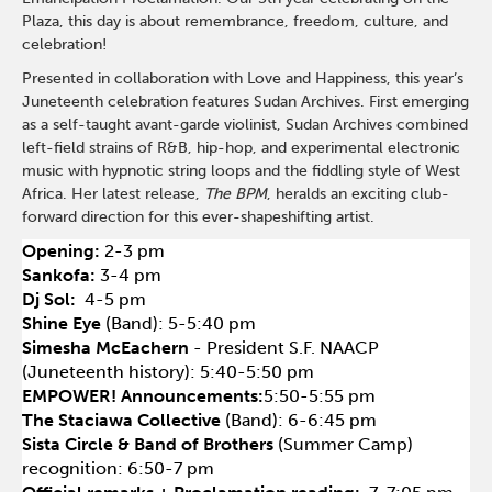
Plaza, this day is about remembrance, freedom, culture, and
celebration!
Presented in collaboration with Love and Happiness, this year’s
Juneteenth celebration features Sudan Archives. First emerging
as a self-taught avant-garde violinist, Sudan Archives combined
left-field strains of R&B, hip-hop, and experimental electronic
music with hypnotic string loops and the fiddling style of West
Africa. Her latest release,
The BPM
, heralds an exciting club-
forward direction for this ever-shapeshifting artist.
Opening:
2-3 pm
Sankofa:
3-4 pm
Dj Sol:
4-5 pm
Shine Eye
(
Band):
5-5:40 pm
Simesha McEachern
- President S.F. NAACP
(Juneteenth history): 5:40-5:50 pm
EMPOWER! Announcements:
5:50-5:55 pm
The Staciawa Collective
(Band): 6-6:45 pm
Sista Circle & Band of Brothers
(Summer Camp)
recognition: 6:50-7 pm