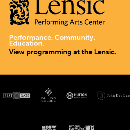
Performance. Community.
Education.
View programming at the Lensic.