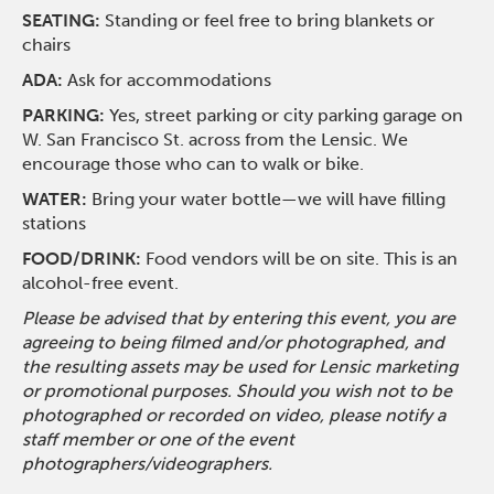
SEATING:
Standing or feel free to bring blankets or
chairs
ADA:
Ask for accommodations
PARKING:
Yes, street parking or city parking garage on
W. San Francisco St. across from the Lensic. We
encourage those who can to walk or bike.
WATER:
Bring your water bottle—we will have filling
stations
FOOD/DRINK:
Food vendors will be on site. This is an
alcohol-free event.
Please be advised that by entering this event, you are
agreeing to being filmed and/or photographed, and
the resulting assets may be used for Lensic marketing
or promotional purposes. Should you wish not to be
photographed or recorded on video, please notify a
staff member or one of the event
photographers/videographers.