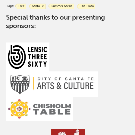
Tags:
Free
Santa Fe
Summer Scene
The Plaza
Special thanks to our presenting
sponsors: