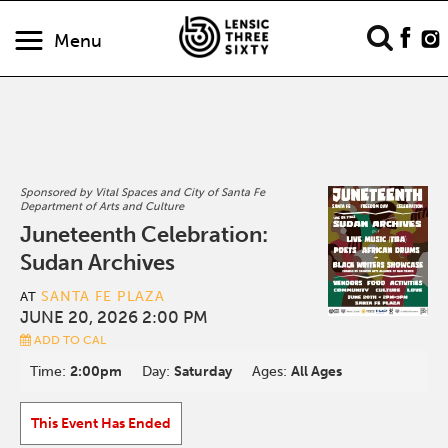
Menu
Sponsored by Vital Spaces and City of Santa Fe
Department of Arts and Culture
Juneteenth Celebration:
Sudan Archives
SANTA FE PLAZA
AT
JUNE 20, 2026 2:00 PM
ADD TO CAL
Time:
2:00pm
Day:
Saturday
Ages:
All Ages
This Event Has Ended