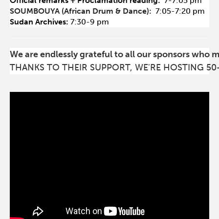
Official remarks + Proclamation reading:
7-7:05 pm
SOUMBOUYA (African Drum & Dance):
7:05-7:20 pm
Sudan Archives:
7:30-9 pm
We are endlessly grateful to all our sponsors who 
THANKS TO THEIR SUPPORT, WE'RE HOSTING 50