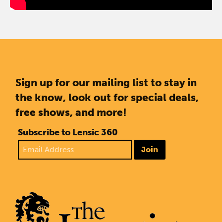
Sign up for our mailing list to stay in
the know, look out for special deals,
free shows, and more!
Subscribe to Lensic 360
Join