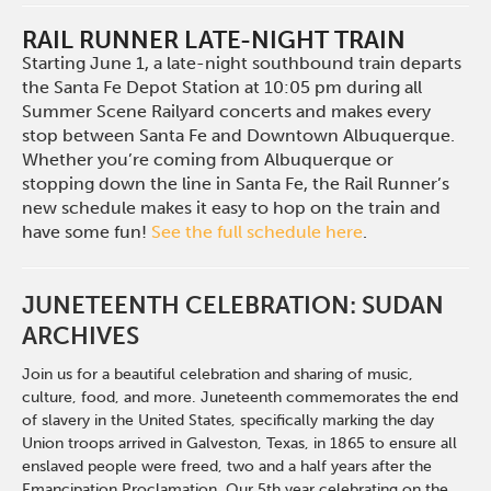
RAIL RUNNER LATE-NIGHT TRAIN
Starting June 1, a late-night southbound train departs
the Santa Fe Depot Station at 10:05 pm during all
Summer Scene Railyard concerts and makes every
stop between Santa Fe and Downtown Albuquerque.
Whether you’re coming from Albuquerque or
stopping down the line in Santa Fe, the Rail Runner’s
new schedule makes it easy to hop on the train and
have some fun!
See the full schedule here
.
JUNETEENTH CELEBRATION: SUDAN
ARCHIVES
Join us for a beautiful celebration and sharing of music,
culture, food, and more. Juneteenth commemorates the end
of slavery in the United States, specifically marking the day
Union troops arrived in Galveston, Texas, in 1865 to ensure all
enslaved people were freed, two and a half years after the
Emancipation Proclamation. Our 5th year celebrating on the