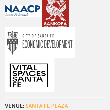
VENUE:
SANTA FE PLAZA